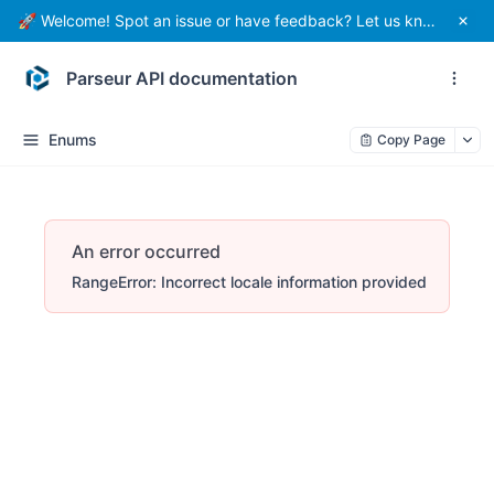
🚀 Welcome! Spot an issue or have feedback? Let us know.
Parseur API documentation
Enums
Copy Page
An error occurred
RangeError: Incorrect locale information provided